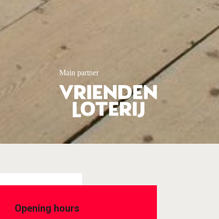
Main partner
Opening hours