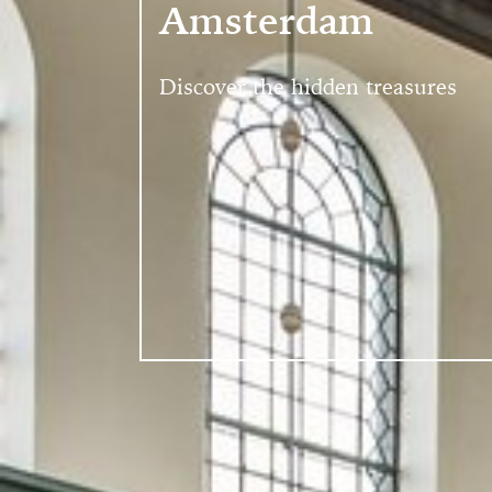
Amsterdam
Discover the hidden treasures