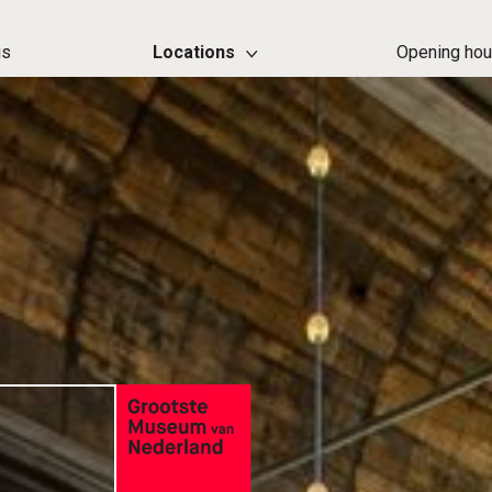
us
Locations
Opening hou