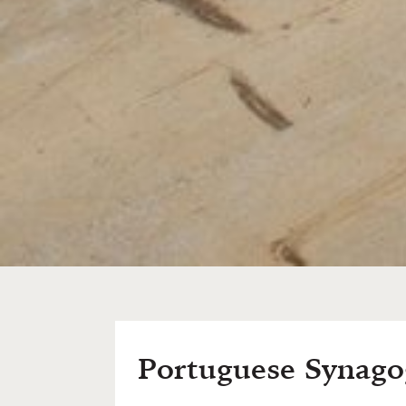
Portuguese Synag