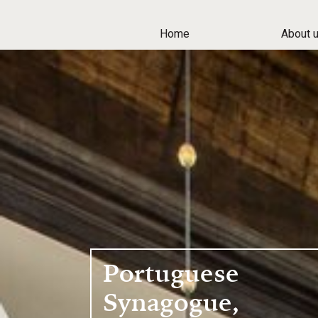
Home
About 
Portuguese
Synagogue,