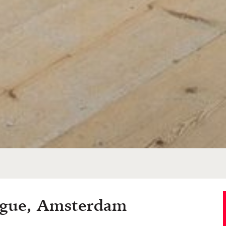
ogue, Amsterdam