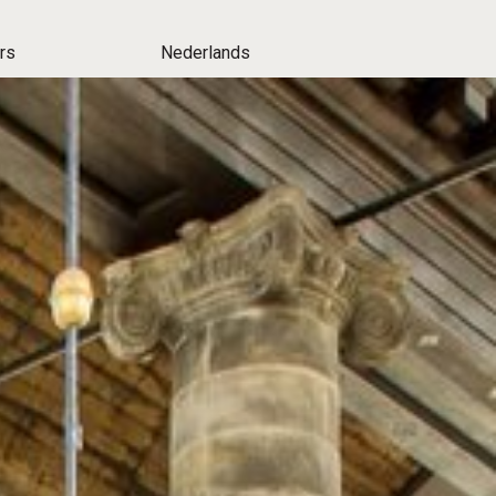
rs
Nederlands